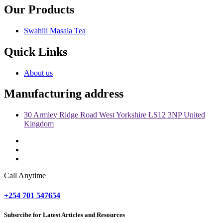
Our Products
Swahili Masala Tea
Quick Links
About us
Manufacturing address
30 Armley Ridge Road West Yorkshire LS12 3NP United
Kingdom
Call Anytime
+254 701 547654
Subsrcibe for Latest Articles and Resources