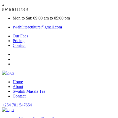
x
s
w
a
h
i
l
i
t
e
a
Mon to Sat: 09:00 am to 05:00 pm
swahiliteaculture@gmail.com
Our Faqs
Pricing
Contact
Home
About
Swahili Masala Tea
Contact
+254 701 547654