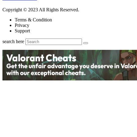
Copyright © 2023 All Rights Reserved.
Terms & Condition
Privacy
Support
search here