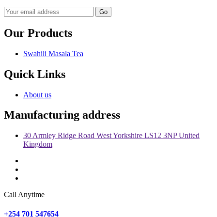
Go
Our Products
Swahili Masala Tea
Quick Links
About us
Manufacturing address
30 Armley Ridge Road West Yorkshire LS12 3NP United
Kingdom
Call Anytime
+254 701 547654