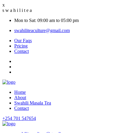
x
s
w
a
h
i
l
i
t
e
a
Mon to Sat: 09:00 am to 05:00 pm
swahiliteaculture@gmail.com
Our Faqs
Pricing
Contact
Home
About
Swahili Masala Tea
Contact
+254 701 547654