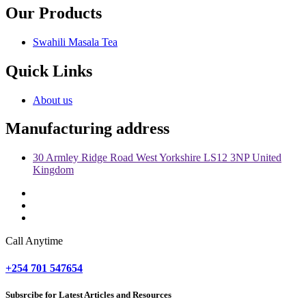
Our Products
Swahili Masala Tea
Quick Links
About us
Manufacturing address
30 Armley Ridge Road West Yorkshire LS12 3NP United
Kingdom
Call Anytime
+254 701 547654
Subsrcibe for Latest Articles and Resources