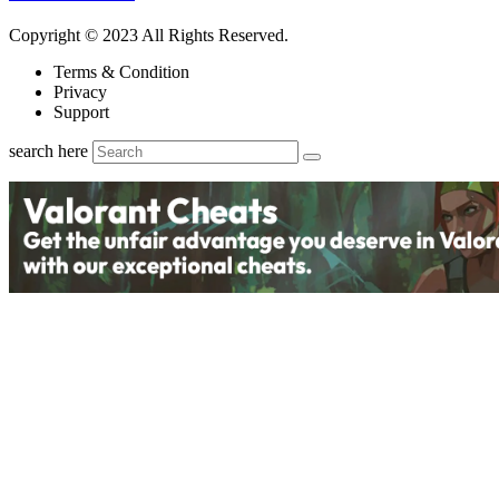
Copyright © 2023 All Rights Reserved.
Terms & Condition
Privacy
Support
search here