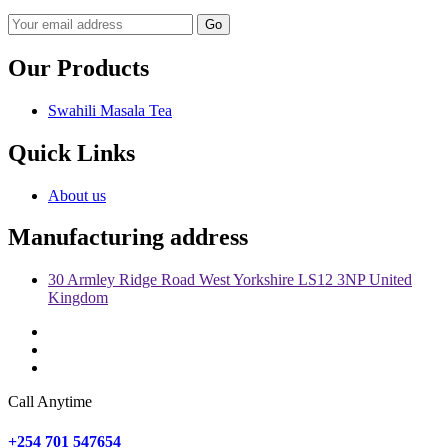
Go
Our Products
Swahili Masala Tea
Quick Links
About us
Manufacturing address
30 Armley Ridge Road West Yorkshire LS12 3NP United
Kingdom
Call Anytime
+254 701 547654